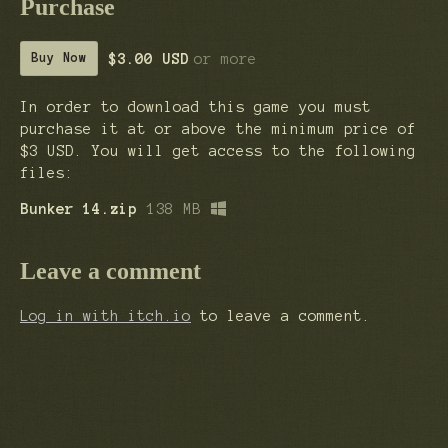
Purchase
$3.00 USD
or more
Buy Now
In order to download this game you must
purchase it at or above the minimum price of
$3 USD. You will get access to the following
files:
Bunker 14.zip
138 MB
Leave a comment
Log in with itch.io
to leave a comment.