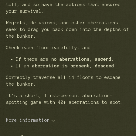
toll, and so have the actions that ensured
your survival.
Regrets, delusions, and other aberrations
seek to drag you back down into the depths of
the bunker.
Check each floor carefully, and:
If there are
no aberrations
,
ascend
.
If an
aberration is present
,
descend
.
Correctly traverse all 14 floors to escape
the bunker.
It's a short, first-person, aberration-
spotting game with 40+ aberrations to spot.
More information