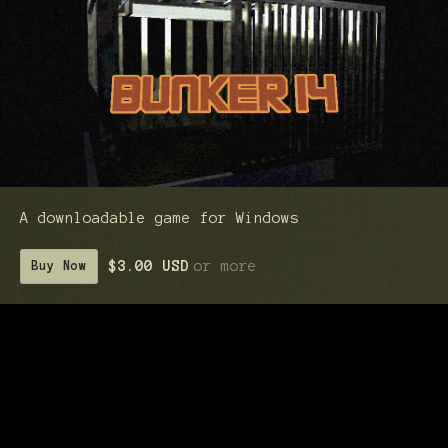
A downloadable game for Windows
$3.00 USD
or more
Buy Now