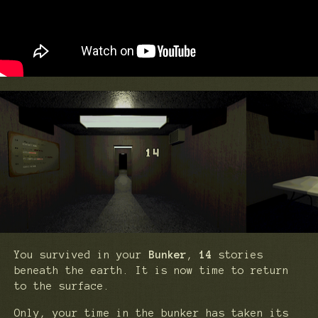
You survived in your
Bunker
,
14
stories
beneath the earth. It is now time to return
to the surface.
Only, your time in the bunker has taken its